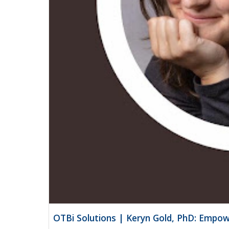
OTBi Solutions | Keryn Gold, PhD: Empow