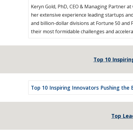
Keryn Gold, PhD, CEO & Managing Partner at O
her extensive experience leading startups and
and billion-dollar divisions at Fortune 50 
their most formidable challenges and accelera
Top 10 Inspirin
Top 10 Inspiring Innovators Pushing the B
Top Lead