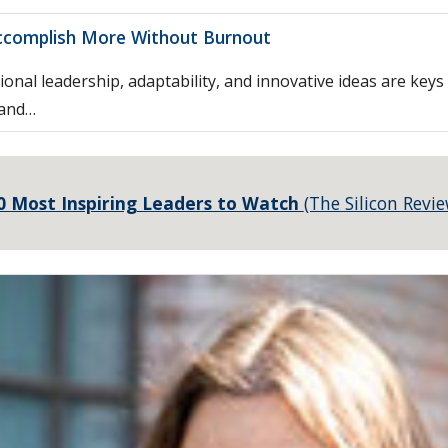
ccomplish More Without Burnout
ional leadership, adaptability, and innovative ideas are key
 and…
0 Most Inspiring Leaders to Watch
(The Silicon Revie