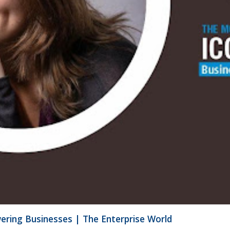
ering Businesses | The Enterprise World