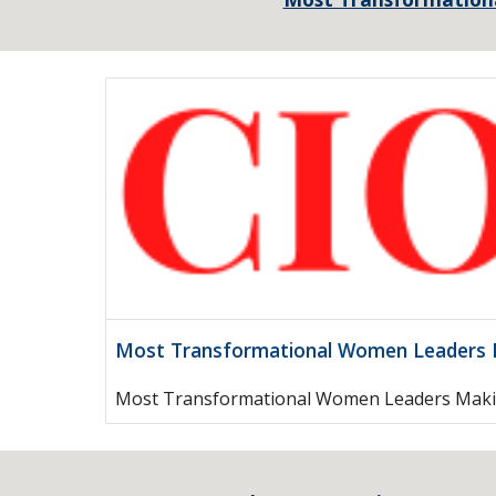
Most Transformational Women Leaders M
Most Transformational Women Leaders Maki