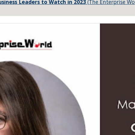
siness Leaders to Watch in 2023
(The Enterprise Wo