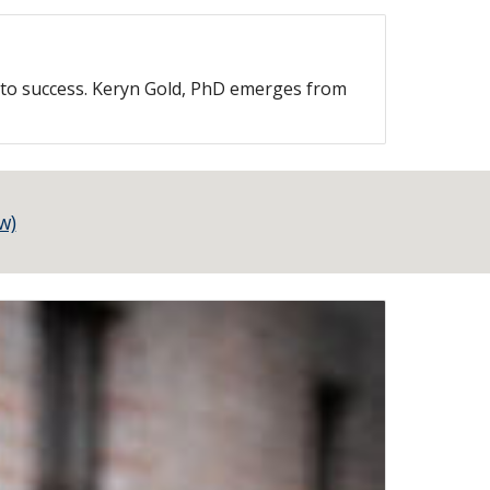
s to success. Keryn Gold, PhD emerges from
w)