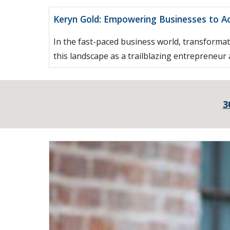
Keryn Gold: Empowering Businesses to A
In the fast-paced business world, transformat
this landscape as a trailblazing entrepreneur
3