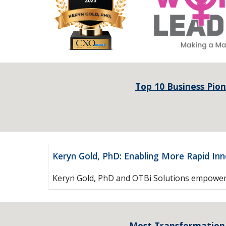
Top 10 Business Pion
Keryn Gold, PhD: Enabling More Rapid In
Keryn Gold, PhD and OTBi Solutions empower o
Most Transformation