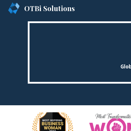
OTBi Solutions
Sk
Glob