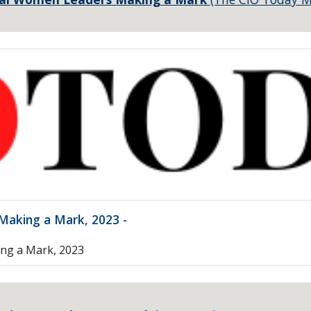
aking a Mark, 2023 -
ng a Mark, 2023