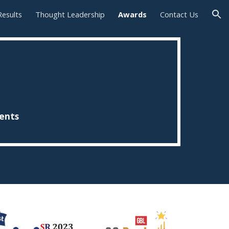
Results
Thought Leadership
Awards
Contact Us
ion
ients