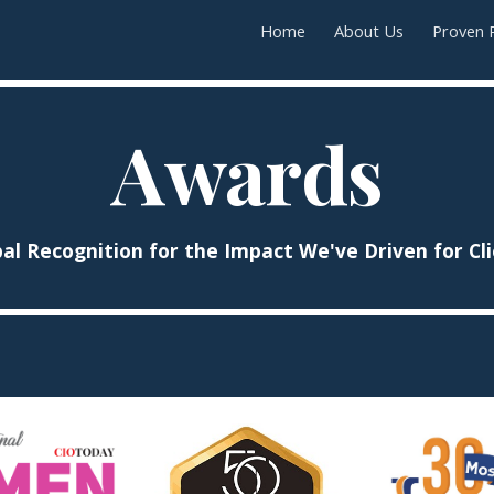
Home
About Us
Proven 
ip to main content
Skip to navigat
Awards
al Recognition for the Impact We've Driven for Cl