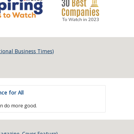
tional Business Times)
ce for All
an do more good.
agazine, Cover Feature)