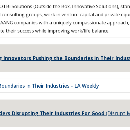
TBi Solutions (Outside the Box, Innovative Solutions), sta
 consulting groups, work in venture capital and private equi
and FAANG companies with a uniquely compassionate approac
te their success while improving work/life balance.
g Innovators Pushing the Boundaries in Their Indus
oundaries in Their Industries - LA Weekly
ers Disrupting Their Industries For Good
(Disrupt 