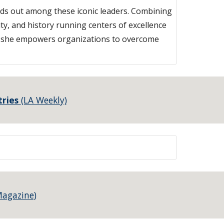
nds out among these iconic leaders. Combining
ty, and history running centers of excellence
h, she empowers organizations to overcome
tries
(LA Weekly)
Magazine)