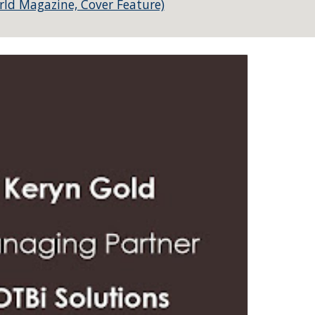
rld Magazine, Cover Feature)