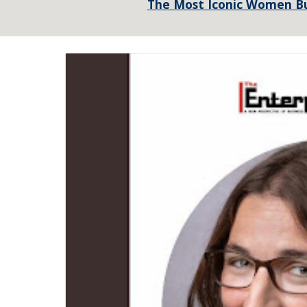
The Most Iconic Women Bu