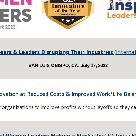
eers & Leaders Disrupting Their Industries
(Interna
SAN LUIS OBISPO, CA:
July
1
7
, 2023
novation at Reduced Costs & Improved Work/Life Balan
rganizations to improve profits without layoffs so they c
al Women Leaders Making a Mark
(The CIO Today M